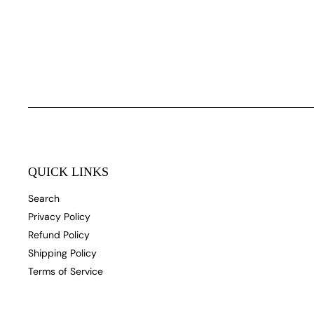
QUICK LINKS
Search
Privacy Policy
Refund Policy
Shipping Policy
Terms of Service