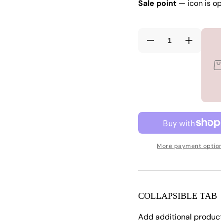
Sale point
— icon is op
Decrease
Increas
quantity
quantity
for
for
See
See
Me
Me
Now
Now
Cover
Cover
Up
Up
white
white
3x
3x
More payment optio
COLLAPSIBLE TAB
Add additional produc