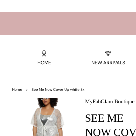
TO
CO
NTE
NT
HOME
NEW ARRIVALS
SKIP
TO
Home
>
See Me Now Cover Up white 3x
PRO
DUC
MyFabGlam Boutique
T
INF
SEE ME
OR
MAT
ION
NOW COV