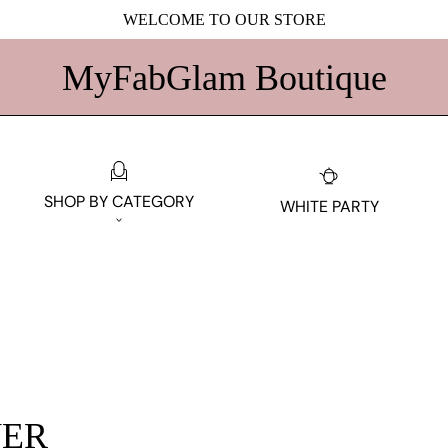
WELCOME TO OUR STORE
MyFabGlam Boutique
SHOP BY CATEGORY
WHITE PARTY
ER