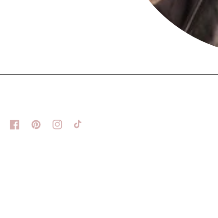
Facebook
Pinterest
Instagram
TikTok