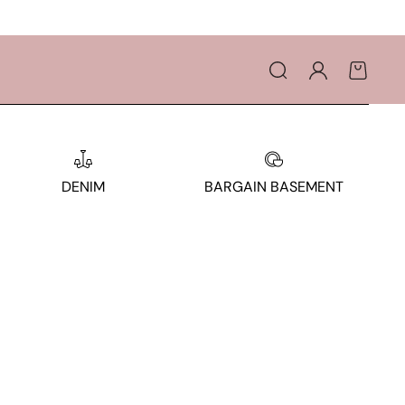
Log
Cart
in
DENIM
BARGAIN BASEMENT