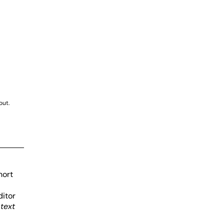
E
out.
hort
ditor
d
text