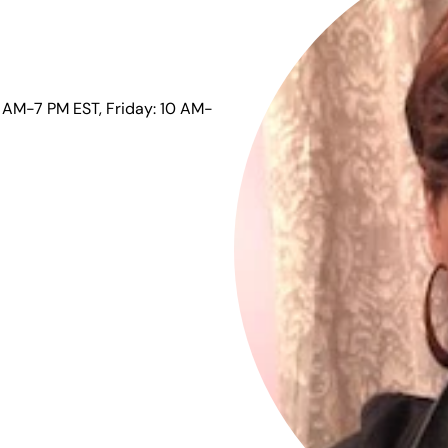
 AM-7 PM EST, Friday: 10 AM-