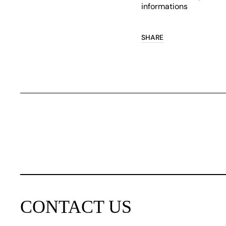
informations
SHARE
CONTACT US