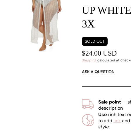
UP WHIT
Open
media
1
3X
in
gallery
view
SOLD OUT
$24.00 USD
Shipping
calculated at check
ASK A QUESTION
Sale point
— s
description
Use
rich text e
to add
link
an
style