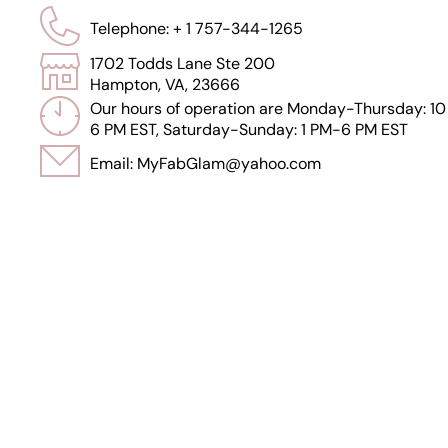
Telephone: + 1 757-344-1265
1702 Todds Lane Ste 200
Hampton, VA, 23666
Our hours of operation are Monday-Thursday: 10
6 PM EST, Saturday-Sunday: 1 PM-6 PM EST
Email: MyFabGlam@yahoo.com